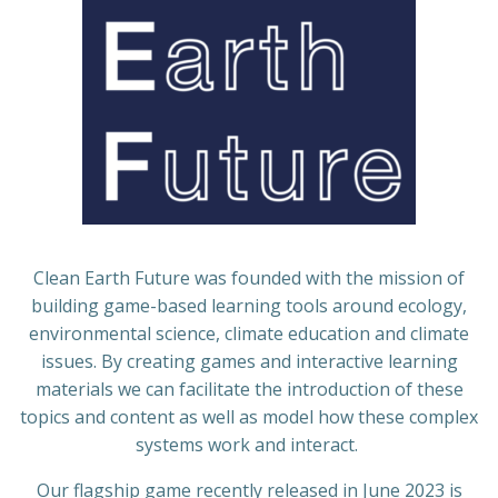
Clean Earth Future was founded with the mission of
building game-based learning tools around ecology,
environmental science, climate education and climate
issues. By creating games and interactive learning
materials we can facilitate the introduction of these
topics and content as well as model how these complex
systems work and interact.
Our flagship game recently released in June 2023 is