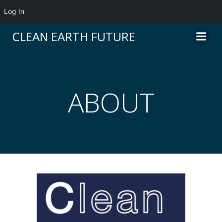
Log In
CLEAN EARTH FUTURE
ABOUT