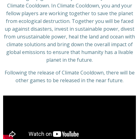
Climate Cooldown. In Climate Cooldown, you and your
fellow players are working together to save the planet
from ecological destruction. Together you will be faced
up against disasters, invest in sustainable power, divest
from unsustainable power, heal the land and ocean with
climate solutions and bring down the overall impact of
global emissions to ensure that humanity has a livable
planet in the future.
Following the release of Climate Cooldown, there will be
other games to be released in the near future.