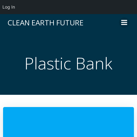
Log In
Skip
CLEAN EARTH FUTURE
to
content
Plastic Bank