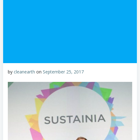
by
cleanearth
on
September 25, 2017