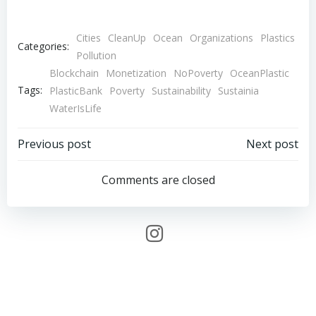
Cities
CleanUp
Ocean
Organizations
Plastics
Categories:
Pollution
Blockchain
Monetization
NoPoverty
OceanPlastic
Tags:
PlasticBank
Poverty
Sustainability
Sustainia
WaterIsLife
Post
Post
Previous post
Next post
navigation
navigation
Comments are closed