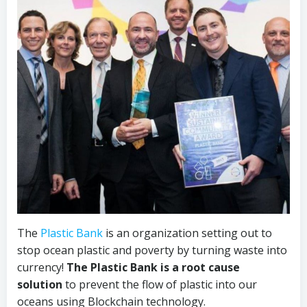
The
Plastic Bank
is an organization setting out to
stop ocean plastic and poverty by turning waste into
currency!
The Plastic Bank is a root cause
solution
to prevent the flow of plastic into our
oceans using Blockchain technology.