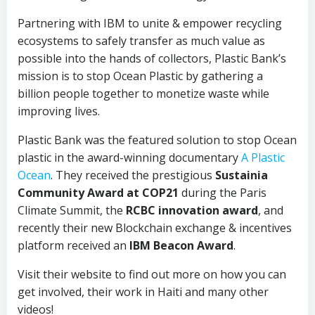
Partnering with IBM to unite & empower recycling
ecosystems to safely transfer as much value as
possible into the hands of collectors, Plastic Bank’s
mission is to stop Ocean Plastic by gathering a
billion people together to monetize waste while
improving lives.
Plastic Bank was the featured solution to stop Ocean
plastic in the award-winning documentary
A Plastic
Ocean
. They received the prestigious
Sustainia
Community Award at COP21
during the Paris
Climate Summit, the
RCBC innovation award
, and
recently their new Blockchain exchange & incentives
platform received an
IBM Beacon Award
.
Visit their website to find out more on how you can
get involved, their work in Haiti and many other
videos!