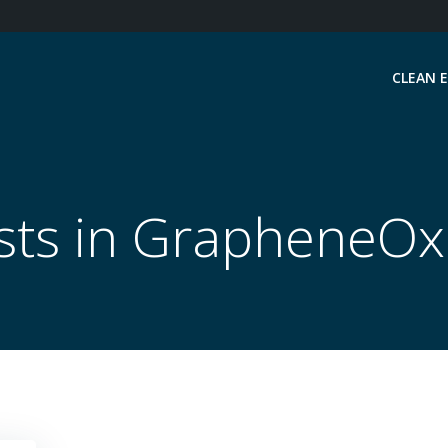
CLEAN 
sts in GrapheneOx