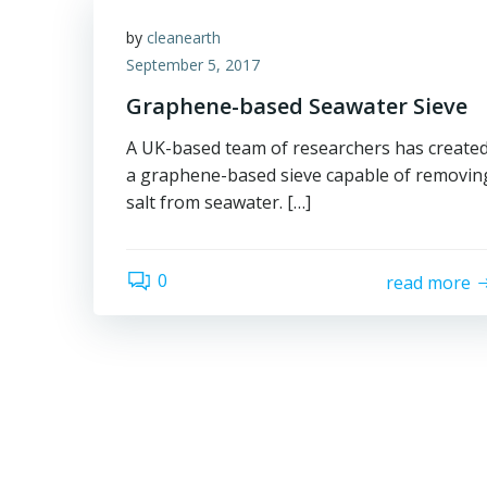
by
cleanearth
September 5, 2017
Graphene-based Seawater Sieve
A UK-based team of researchers has create
a graphene-based sieve capable of removin
salt from seawater. […]
0
read more