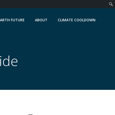
EARTH FUTURE
ABOUT
CLIMATE COOLDOWN
ide