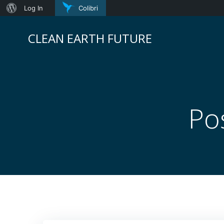
About
Log In
Colibri
Skip
WordPress
to
CLEAN EARTH FUTURE
content
Po