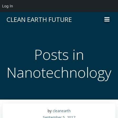
Log In
Skip
CLEAN EARTH FUTURE
to
content
Posts in
Nanotechnology
by
cleanearth
September 5, 2017