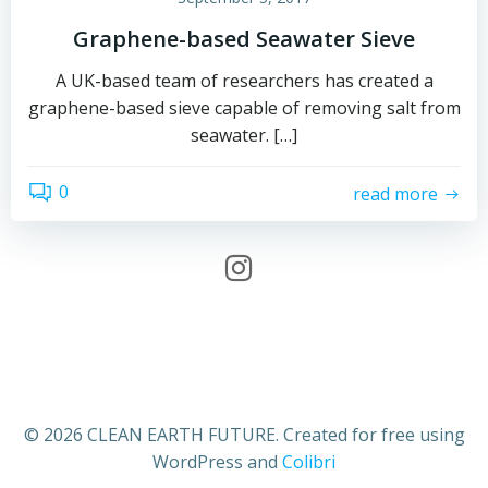
Graphene-based Seawater Sieve
A UK-based team of researchers has created a
graphene-based sieve capable of removing salt from
seawater. […]
0
read more
© 2026 CLEAN EARTH FUTURE. Created for free using
WordPress and
Colibri