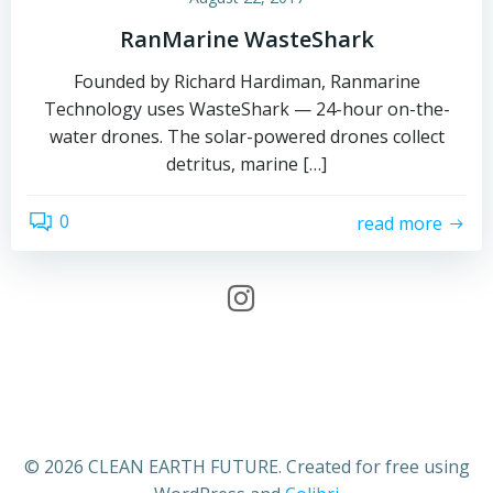
RanMarine WasteShark
Founded by Richard Hardiman, Ranmarine
Technology uses WasteShark — 24-hour on-the-
water drones. The solar-powered drones collect
detritus, marine […]
0
read more
© 2026 CLEAN EARTH FUTURE. Created for free using