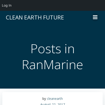
Log In
Skip
CLEAN EARTH FUTURE
to
content
Posts in
RanMarine
by
cleanearth
August 22, 2017