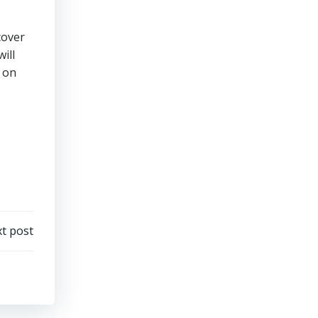
cover
ill
on
t post