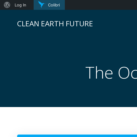
About
Log In
Colibri
Skip
WordPress
to
CLEAN EARTH FUTURE
content
The Oc